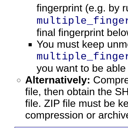
fingerprint (e.g. by
multiple_finge
final fingerprint belo
You must keep unmod
multiple_finge
you want to be able 
Alternatively:
Compress
file, then obtain the SH
file. ZIP file must be 
compression or archive