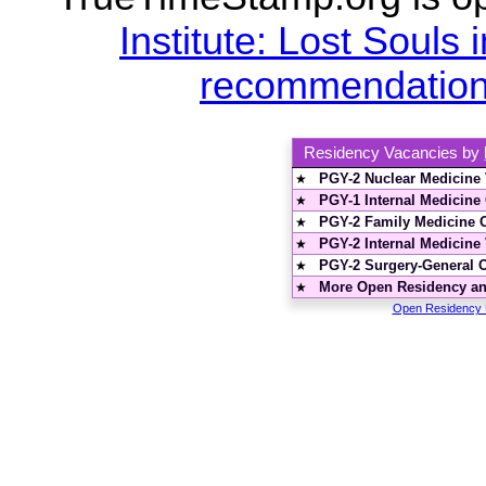
Institute: Lost Souls i
recommendations
Residency Vacancies by
PGY-2 Nuclear Medicine
★
PGY-1 Internal Medicine
★
PGY-2 Family Medicine 
★
PGY-2 Internal Medicine
★
PGY-2 Surgery-General 
★
More Open Residency and
★
Open Residency P