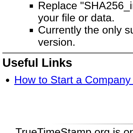
Replace "SHA256_in
your file or data.
Currently the only 
version.
Useful Links
How to Start a Company 
TrueTimeStamp.org is o