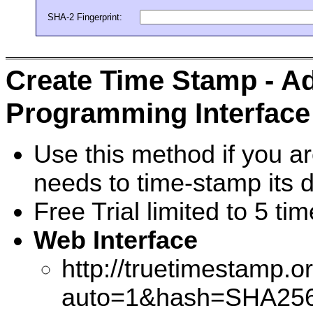
SHA-2 Fingerprint:
Create Time Stamp - Ad
Programming Interface 
Use this method if you a
needs to time-stamp its d
Free Trial limited to 5 t
Web Interface
http://truetimestamp.o
auto=1&hash=SHA256